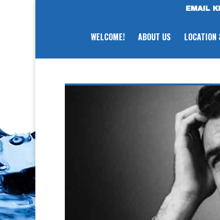
EMAIL K
WELCOME!
ABOUT US
LOCATION 