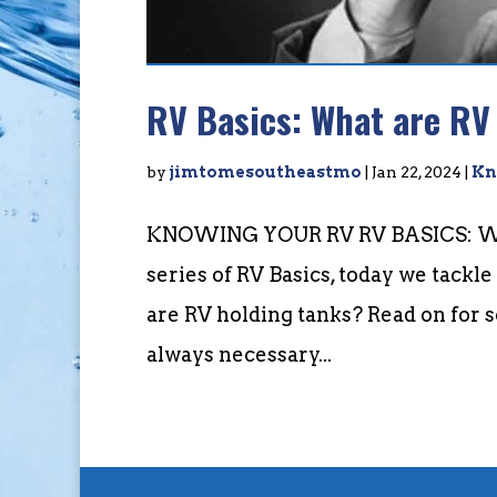
RV Basics: What are RV
by
jimtomesoutheastmo
|
Jan 22, 2024
|
Kn
KNOWING YOUR RV RV BASICS: WH
series of RV Basics, today we tackl
are RV holding tanks? Read on for 
always necessary...