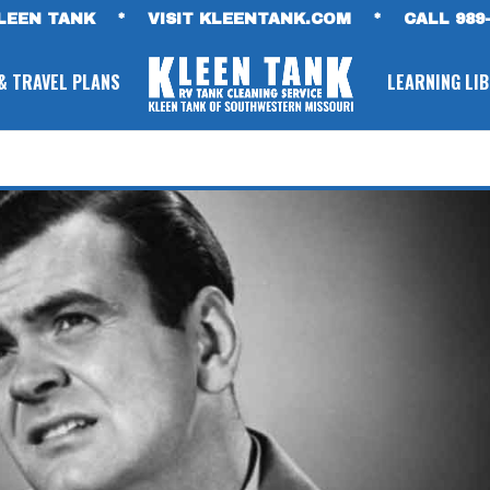
LEEN TANK
*
VISIT KLEENTANK.COM
*
CALL 989-
& TRAVEL PLANS
LEARNING LI