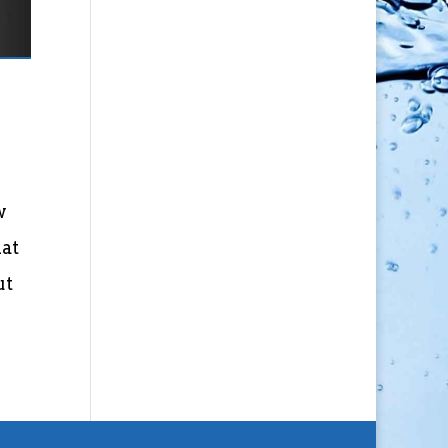
w
hat
ut