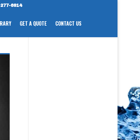
277-6914
BRARY
GET A QUOTE
CONTACT US