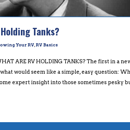
 Holding Tanks?
owing Your RV
,
RV Basics
AT ARE RV HOLDING TANKS? The first in a ne
e what would seem like a simple, easy question: W
some expert insight into those sometimes pesky b