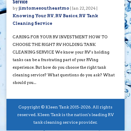
Service
by
jimtomesoutheastmo
|
Jan 22, 2024
|
Knowing Your RV
,
RV Basics
,
RV Tank
Cleaning Service
CARING FOR YOUR RV INVESTMENT HOW TO
CHOOSE THE RIGHT RV HOLDING TANK
CLEANING SERVICE We know your RV’s holding
tanks can be a frustrating part of your RVing
experience. But how do you choose the right tank
cleaning service? What questions do you ask? What
should you...
Copyright © Kleen Tank 2015-2026. All rights
reserved. Kleen Tank is the nation's leading RV
tank cleaning service provider.