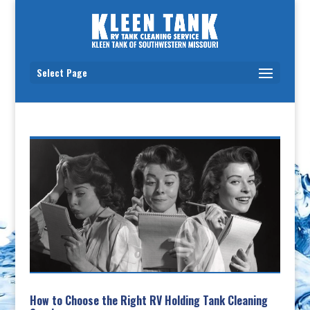
Select Page
How to Choose the Right RV Holding Tank Cleaning